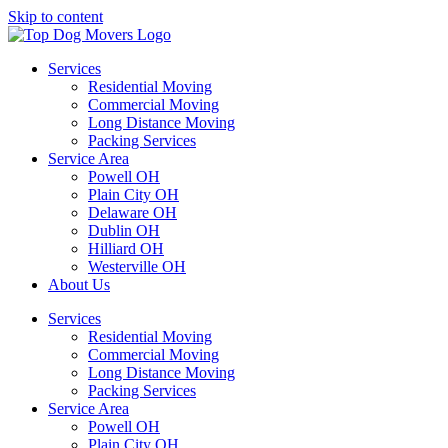
Skip to content
Services
Residential Moving
Commercial Moving
Long Distance Moving
Packing Services
Service Area
Powell OH
Plain City OH
Delaware OH
Dublin OH
Hilliard OH
Westerville OH
About Us
Services
Residential Moving
Commercial Moving
Long Distance Moving
Packing Services
Service Area
Powell OH
Plain City OH