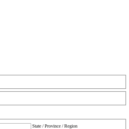
State / Province / Region