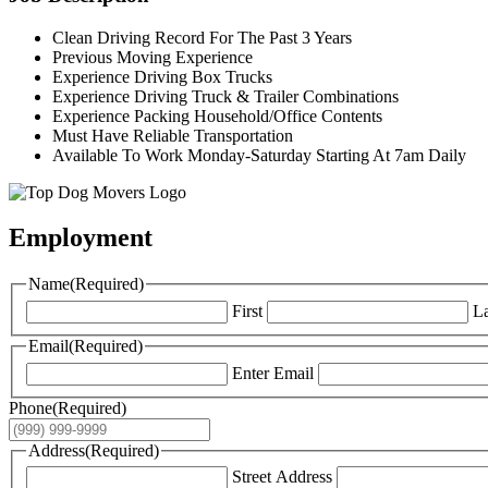
Clean Driving Record For The Past 3 Years
Previous Moving Experience
Experience Driving Box Trucks
Experience Driving Truck & Trailer Combinations
Experience Packing Household/Office Contents
Must Have Reliable Transportation
Available To Work Monday-Saturday Starting At 7am Daily
Employment
Name
(Required)
First
La
Email
(Required)
Enter Email
Phone
(Required)
Address
(Required)
Street Address