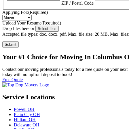
ZIP / Postal Code
Applying For:
(Required)
Upload Your Resume
(Required)
Drop files here or
Select files
Accepted file types: doc, docx, pdf, Max. file size: 20 MB, Max. files:
Submit
Your #1 Choice for Moving In Columbus 
Contact our moving professionals today for a free quote on your next 
today with no upfront deposit to book!
Free Quote
Service Locations
Powell OH
Plain City OH
Hilliard OH
Delaware OH