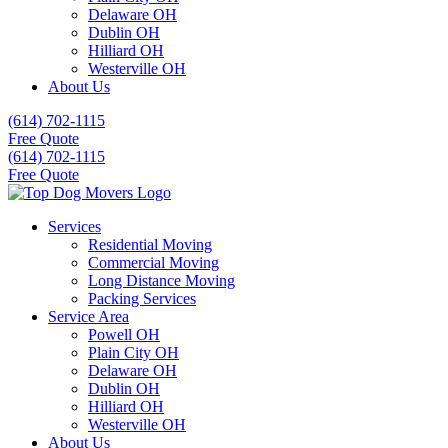
Delaware OH
Dublin OH
Hilliard OH
Westerville OH
About Us
(614) 702-1115
Free Quote
(614) 702-1115
Free Quote
Services
Residential Moving
Commercial Moving
Long Distance Moving
Packing Services
Service Area
Powell OH
Plain City OH
Delaware OH
Dublin OH
Hilliard OH
Westerville OH
About Us