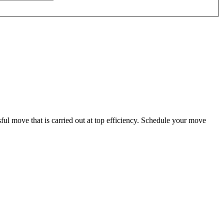
ul move that is carried out at top efficiency. Schedule your move