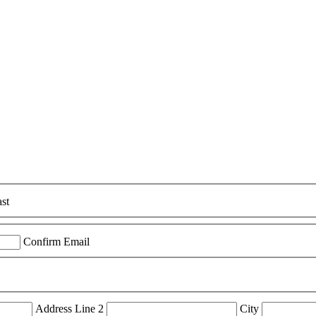
st
Confirm Email
Address Line 2
City