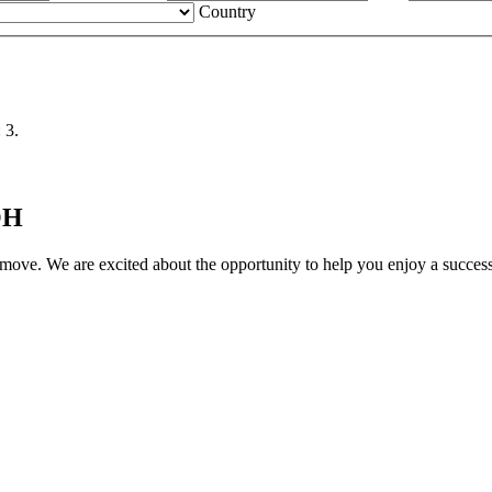
Country
 3.
OH
move. We are excited about the opportunity to help you enjoy a successf