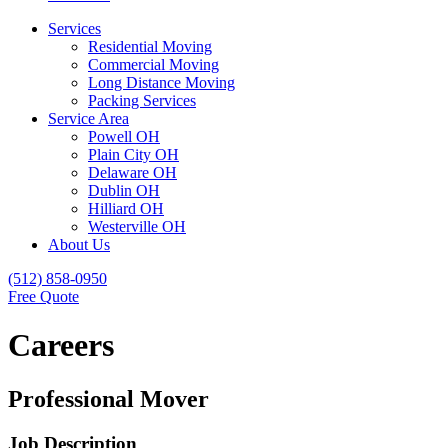
Services
Residential Moving
Commercial Moving
Long Distance Moving
Packing Services
Service Area
Powell OH
Plain City OH
Delaware OH
Dublin OH
Hilliard OH
Westerville OH
About Us
(512) 858-0950
Free Quote
Careers
Professional Mover
Job Description