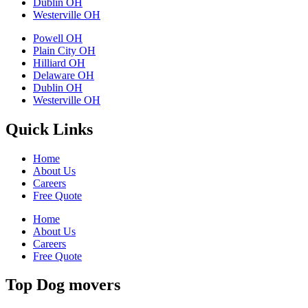
Dublin OH
Westerville OH
Powell OH
Plain City OH
Hilliard OH
Delaware OH
Dublin OH
Westerville OH
Quick Links
Home
About Us
Careers
Free Quote
Home
About Us
Careers
Free Quote
Top Dog movers